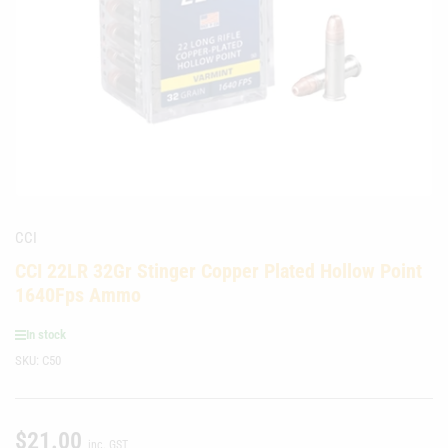
media
1
in
modal
CCI
CCI 22LR 32Gr Stinger Copper Plated Hollow Point
1640Fps Ammo
In stock
SKU:
C50
$21.00
Regular
inc. GST