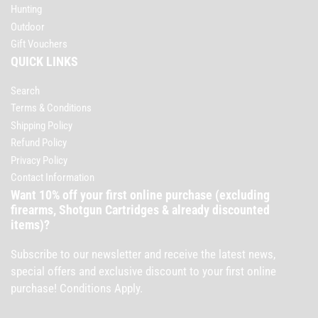
Hunting
Outdoor
Gift Vouchers
QUICK LINKS
Search
Terms & Conditions
Shipping Policy
Refund Policy
Privacy Policy
Contact Information
Want 10% off your first online purchase (excluding
firearms, Shotgun Cartridges & already discounted
items)?
Subscribe to our newsletter and receive the latest news,
special offers and exclusive discount to your first online
purchase! Conditions Apply.