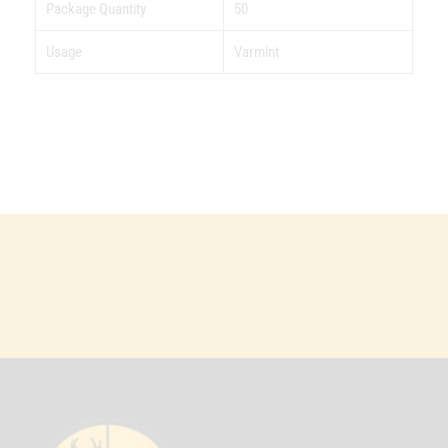
Package Quantity
50
Usage
Varmint