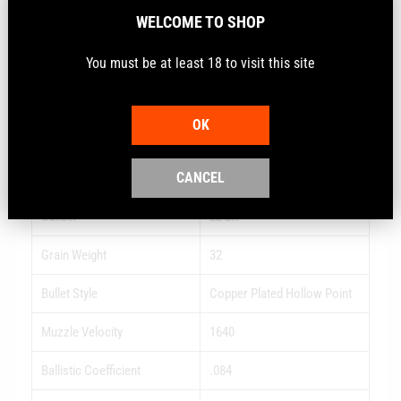
reliable performance thanks to CCI priming and brass.
WELCOME TO SHOP
Hyper-velocity leader
You must be at least 18 to visit this site
Loaded within industry standard pressures
Anchors varmints fast
OK
Specs
CANCEL
Caliber
22 LR
Grain Weight
32
Bullet Style
Copper Plated Hollow Point
Muzzle Velocity
1640
Ballistic Coefficient
.084