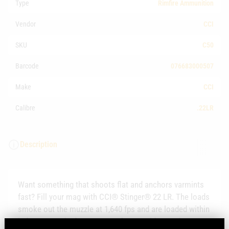
Type
Rimfire Ammunition
Vendor
CCI
SKU
C50
Barcode
076683000507
Make
CCI
Calibre
.22LR
Description
Want something that shoots flat and anchors varmints
fast? Fill your mag with CCI® Stinger® 22 LR. The loads
smoke out the muzzle at 1,640 fps and are loaded within
industry standard pressures. They provide consistent,