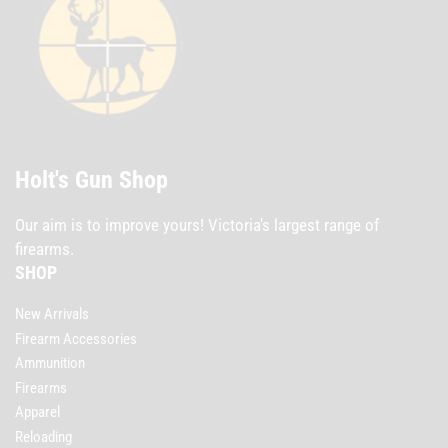
Holt's Gun Shop
Our aim is to improve yours! Victoria's largest range of
firearms.
SHOP
New Arrivals
Firearm Accessories
Ammunition
Firearms
Apparel
Reloading