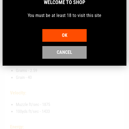
WELCOME TO SHOP
The rimfire ammunition is manufactured to ensure
optimal reliability, accuracy, and performance. It features
You must be at least 18 to visit this site
Aguila Prime technology, which is engineered and tested
to Olympic shooting standards
OK
Key Features:
CANCEL
Bullet Weight:
Grams - 2.59
Grain - 40
Velocity:
Muzzle ft/sec - 1875
100yds ft/sec - 1433
Energy: