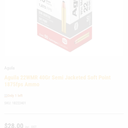
media
1
in
modal
Aguila
Aguila 22WMR 40Gr Semi Jacketed Soft Point
1875fps Ammo
Only 1 left
SKU:
1B222401
$28.00
Regular
inc. GST