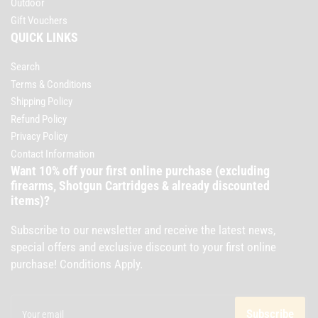
Outdoor
Gift Vouchers
QUICK LINKS
Search
Terms & Conditions
Shipping Policy
Refund Policy
Privacy Policy
Contact Information
Want 10% off your first online purchase (excluding
firearms, Shotgun Cartridges & already discounted
items)?
Subscribe to our newsletter and receive the latest news,
special offers and exclusive discount to your first online
purchase! Conditions Apply.
Your
email
Subscribe