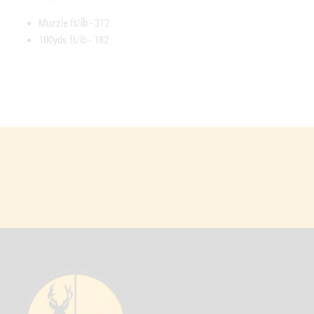
Muzzle ft/lb - 312
100yds ft/lb - 182