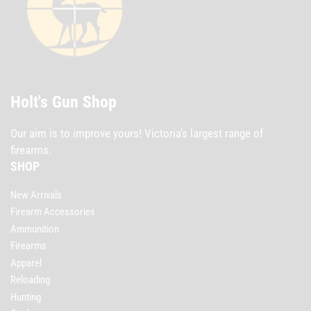
Holt's Gun Shop
Our aim is to improve yours! Victoria's largest range of
firearms.
SHOP
New Arrivals
Firearm Accessories
Ammunition
Firearms
Apparel
Reloading
Hunting