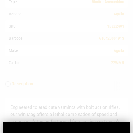
Type
Rimfire Ammunition
Vendor
Aguila
SKU
1B222401
Barcode
640420001913
Make
Aguila
Calibre
.22WMR
Description
Engineered to eradicate varmints with bolt-action rifles,
our Win Mag offers a lethal combination of speed and
accuracy. It’s the perfect round for showing pests who’s
boss