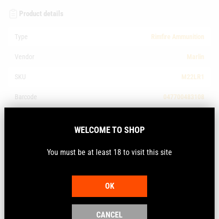
Product details
Type
Rimfire Ammunition
Vendor
Marlin
SKU
M22LR1
Barcode
047700483108
Make
Marlin
WELCOME TO SHOP
Calibre
.22LR
You must be at least 18 to visit this site
Description
OK
Marlin Ammunition 150th Anniversary 22 LR 36 gr
CANCEL