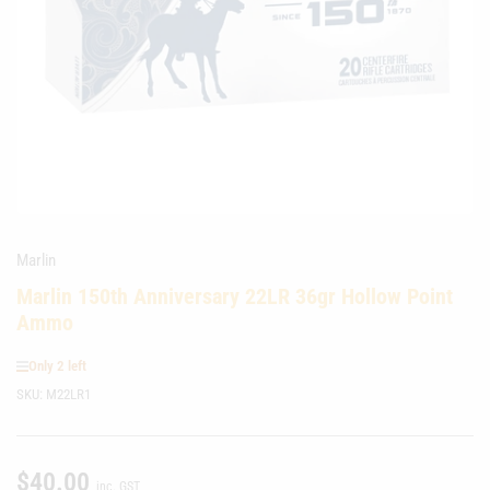
media
1
in
modal
Marlin
Marlin 150th Anniversary 22LR 36gr Hollow Point
Ammo
Only 2 left
SKU:
M22LR1
$40.00
Regular
inc. GST