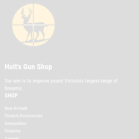
Holt's Gun Shop
Our aim is to improve yours! Victoria's largest range of
firearms.
SHOP
New Arrivals
Firearm Accessories
Ammunition
Firearms
Apparel