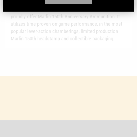
Hollow Point (HP) - In celebration of the strongest,
smoothest, most accurate lever actions ever built, we
proudly offer Marlin 150th Anniversary Ammunition. It
utilizes time-proven on-game performance, in the most
popular lever-action chamberings, limited production
Marlin 150th headstamp and collectible packaging.