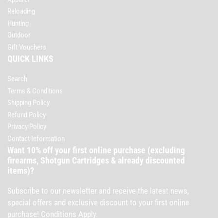
Reloading
Hunting
Outdoor
Gift Vouchers
QUICK LINKS
Search
Terms & Conditions
Shipping Policy
Refund Policy
Privacy Policy
Contact Information
Want 10% off your first online purchase (excluding
firearms, Shotgun Cartridges & already discounted
items)?
Subscribe to our newsletter and receive the latest news,
special offers and exclusive discount to your first online
purchase! Conditions Apply.