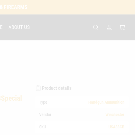
 & FIREARMS
E
ABOUT US
Log
Open
in
mini
cart
Product details
Special
Type
Handgun Ammunition
Vendor
Winchester
SKU
USA38CB