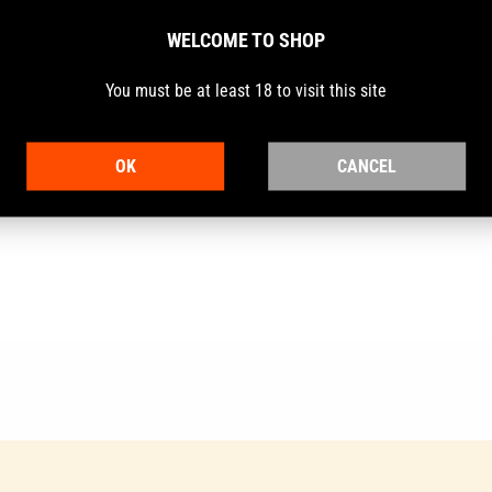
WELCOME TO SHOP
You must be at least 18 to visit this site
 revolvers and have the reputation for being the ideal choice for c
 of yesteryear have been combined with today's advanced technolog
OK
CANCEL