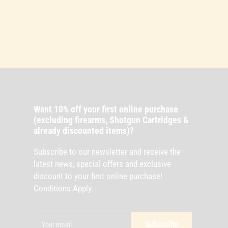
Want 10% off your first online purchase
(excluding firearms, Shotgun Cartridges &
already discounted items)?
Subscribe to our newsletter and receive the
latest news, special offers and exclusive
discount to your first online purchase!
Conditions Apply.
Your
email
Subscribe