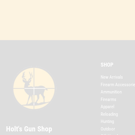
SHOP
New Arrivals
Firearm Accessori
Ammunition
Firearms
Apparel
Reloading
Hunting
Holt's Gun Shop
Outdoor