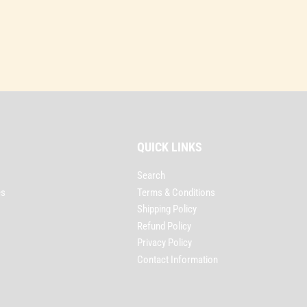
QUICK LINKS
Search
es
Terms & Conditions
Shipping Policy
Refund Policy
Privacy Policy
Contact Information