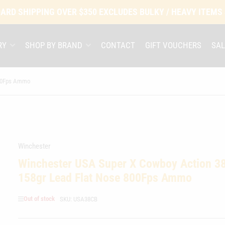
ARD SHIPPING OVER $350 EXCLUDES BULKY / HEAVY ITEMS
RY
SHOP BY BRAND
CONTACT
GIFT VOUCHERS
SAL
800Fps Ammo
Winchester
Winchester USA Super X Cowboy Action 38
158gr Lead Flat Nose 800Fps Ammo
Out of stock
SKU:
USA38CB