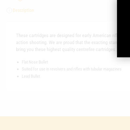
Description
These cartridges are designed for early American rifles and
action shooting. We are proud that the exacting standards
bring you these highest quality centrefire cartridges.
Flat Nose Bullet
Suited for use in revolvers and rifles with tubular magazines
Lead Bullet