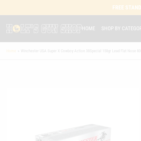
FREE STAND
HOME
SHOP BY CATEGO
Home
»
Winchester USA Super X Cowboy Action 38Special 158gr Lead Flat Nose 