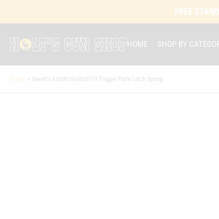
FREE STAND
HOME
SHOP BY CATEGO
Home
»
Beretta ASE90/Gold/DT10 Trigger Plate Latch Spring