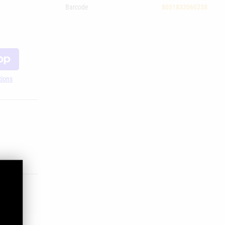
Barcode
8051832060238
tions