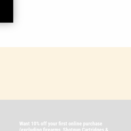
Want 10% off your first online purchase
(excluding firearms, Shotgun Cartridges &