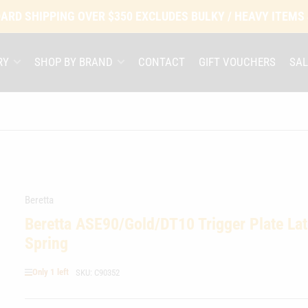
ARD SHIPPING OVER $350 EXCLUDES BULKY / HEAVY ITEMS
RY
SHOP BY BRAND
CONTACT
GIFT VOUCHERS
SAL
Beretta
Beretta ASE90/Gold/DT10 Trigger Plate La
Spring
Only 1 left
SKU:
C90352