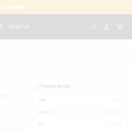
 & FIREARMS
E
ABOUT US
Log
Open
in
mini
cart
Product details
tch
Type
Parts
Vendor
Beretta
SKU
C90352