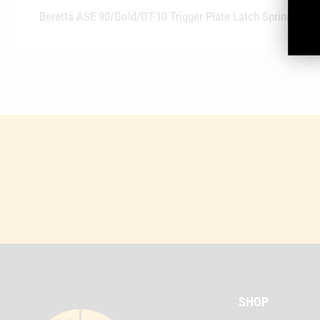
Beretta ASE 90/Gold/DT-10 Trigger Plate Latch Spring
SHOP