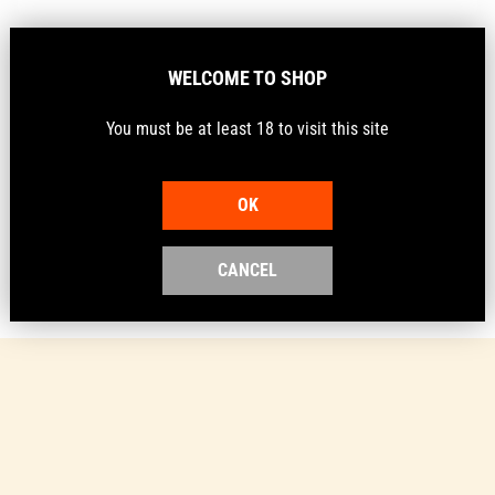
Barcode
9359789000024
WELCOME TO SHOP
Description
You must be at least 18 to visit this site
Protect your shotguns and your shoes.
OK
CANCEL