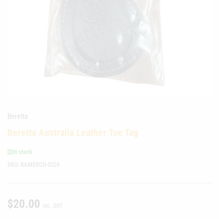
media
1
in
modal
Beretta
Beretta Australia Leather Toe Tag
In stock
SKU:
BAMERCH-0226
$20.00
Regular
inc. GST
price