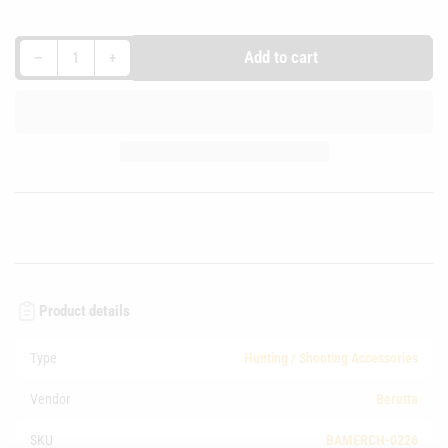
Decrease quantity for Beretta Australia Leather Toe Tag
Increase quantity for Beretta Australia Leather Toe Tag
Add to cart
−
+
Quantity
Product details
Type
Hunting / Shooting Accessories
Vendor
Beretta
SKU
BAMERCH-0226