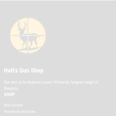
Holt's Gun Shop
Our aim is to improve yours! Victoria's largest range of
firearms.
SHOP
New Arrivals
Firearm Accessories