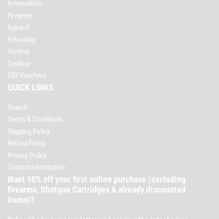
Ammunition
Firearms
Apparel
Reloading
Hunting
Outdoor
Gift Vouchers
QUICK LINKS
Search
Terms & Conditions
Shipping Policy
Refund Policy
Privacy Policy
Contact Information
Want 10% off your first online purchase (excluding
firearms, Shotgun Cartridges & already discounted
items)?