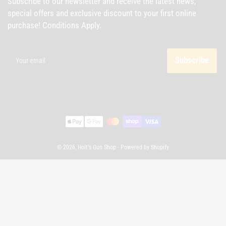
Subscribe to our newsletter and receive the latest news,
special offers and exclusive discount to your first online
purchase! Conditions Apply.
Your
email
Subscribe
Payment
methods
© 2026,
Holt's Gun Shop
-
Powered by Shopify