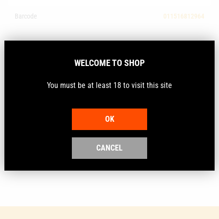
Barcode
011516812964
Description
WELCOME TO SHOP
You must be at least 18 to visit this site
The fast, easy way to lube cases.
This new petroleum based lube allows you to spray an
OK
entire loading block of cases in seconds. The super
slick lube helps prevent case dents, takes away the
mess and dries quickly to a light, clear film.
CANCEL