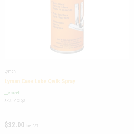
media
1
in
modal
Lyman
Lyman Case Lube Qwik Spray
In stock
SKU:
LY-CLQS
$32.00
Regular
inc. GST
price