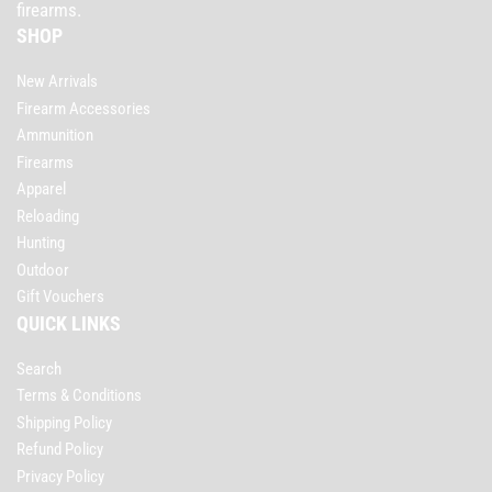
firearms.
SHOP
New Arrivals
Firearm Accessories
Ammunition
Firearms
Apparel
Reloading
Hunting
Outdoor
Gift Vouchers
QUICK LINKS
Search
Terms & Conditions
Shipping Policy
Refund Policy
Privacy Policy