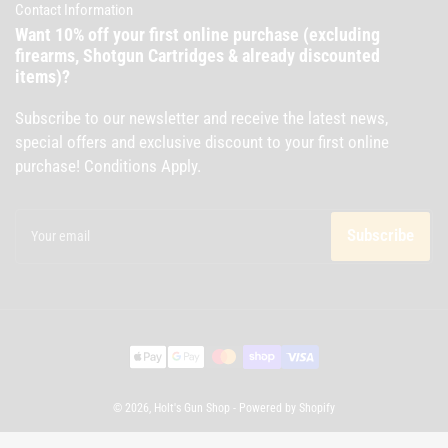
Contact Information
Want 10% off your first online purchase (excluding
firearms, Shotgun Cartridges & already discounted
items)?
Subscribe to our newsletter and receive the latest news,
special offers and exclusive discount to your first online
purchase! Conditions Apply.
Your
email
Subscribe
Payment
methods
© 2026,
Holt's Gun Shop
-
Powered by Shopify