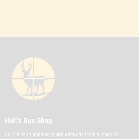
Holt's Gun Shop
Our aim is to improve yours! Victoria's largest range of