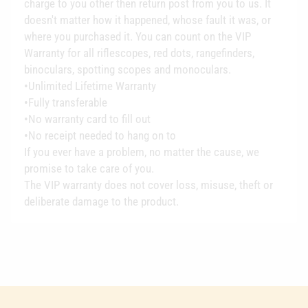
charge to you other then return post from you to us. It
doesn't matter how it happened, whose fault it was, or
where you purchased it. You can count on the VIP
Warranty for all riflescopes, red dots, rangefinders,
binoculars, spotting scopes and monoculars.
•Unlimited Lifetime Warranty
•Fully transferable
•No warranty card to fill out
•No receipt needed to hang on to
If you ever have a problem, no matter the cause, we
promise to take care of you.
The VIP warranty does not cover loss, misuse, theft or
deliberate damage to the product.