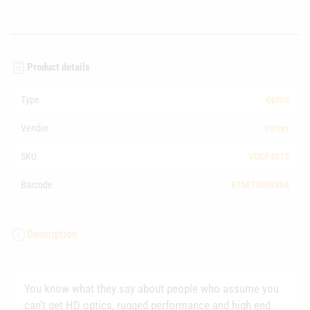
Product details
Type
Optics
Vendor
Vortex
SKU
VOCF4313
Barcode
875874009868
Description
You know what they say about people who assume you
can't get HD optics, rugged performance and high end