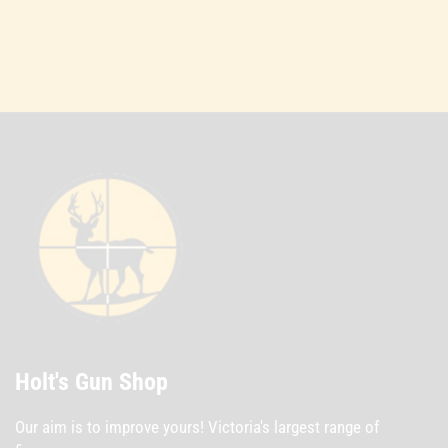
Holt's Gun Shop
Our aim is to improve yours! Victoria's largest range of