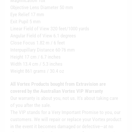
Magnification 10x
Objective Lens Diameter 50 mm
Eye Relief 17 mm
Exit Pupil 5 mm
Linear Field of View 320 feet/1000 yards
Angular Field of View 6.1 degrees
Close Focus 1.82 m / 6 feet
Interpupillary Distance 60-76 mm
Height 17 cm / 6.7 inches
Width 13.4 cm / 5.3 inches
Weight 861 grams / 30.4 oz
All Vortex Products bought from Extravision are
covered by the Australian Vortex VIP Warranty
Our warranty is about you, not us. It's about taking care
of you after the sale.
The VIP stands for a Very Important Promise to you, our
customers. We will repair or replace your Vortex product
in the event it becomes damaged or defective—at no