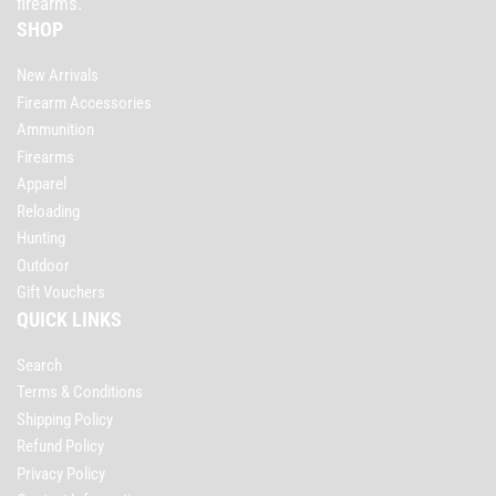
firearms.
SHOP
New Arrivals
Firearm Accessories
Ammunition
Firearms
Apparel
Reloading
Hunting
Outdoor
Gift Vouchers
QUICK LINKS
Search
Terms & Conditions
Shipping Policy
Refund Policy
Privacy Policy