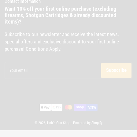
Contact Information
Want 10% off your first online purchase (excluding
firearms, Shotgun Cartridges & already discounted
items)?
Subscribe to our newsletter and receive the latest news,
special offers and exclusive discount to your first online
purchase! Conditions Apply.
Your
email
Subscribe
Payment
methods
© 2026,
Holt's Gun Shop
-
Powered by Shopify