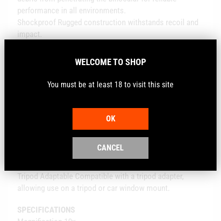
performance in all environments.
Shockproof Rugged construction withstands recoil and
impact.
Fogproof Nitrogen gas purging prevents internal fogging
over a wide range of temperatures.
WELCOME TO SHOP
Roof Prism Valued for greater durability and a more
compact size.
You must be at least 18 to visit this site
CONVENIENCE FEATURES
Adjustable Eyecups Twist up and down for comfortable
viewing with or without eyeglasses.
OK
Center Focus Wheel Adjusts the focus of both binocular
barrels at the same time.
CANCEL
Diopter Adjusts for differences in a user's eyes. Located
on right eyepiece.
Tripod Adaptable Compatible with a tripod adapter,
allowing use on a tripod or car window mount.
SPECIFICATIONS