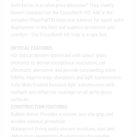
form-factor in a value-price binocular? They clearly
haven't checked out the Crossfire® HD. Add in the
included GlassPakTM binocular harness for quick optic
deployment in the field and superior protection and
comfort - The Crossfire® HD truly is a rare find.
OPTICAL FEATURES
HD Optical System Optimized with select glass
elements to deliver exceptional resolution, cut
chromatic aberration and provide outstanding color
fidelity, edge-to-edge sharpness and light transmission.
Fully Multi-Coated Increase light transmission with
multiple anti-reflective coatings on all air-to-glass
surfaces.
CONSTRUCTION FEATURES
Rubber Armor Provides a secure, non-slip grip, and
durable external protection.
Waterproof O-ring seals prevent moisture, dust and
debris from penetrating the binocular for reliable