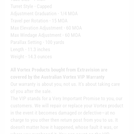
Turret Style - Capped
Adjustment Graduation - 1/4 MOA
Travel per Rotation - 15 MOA
Max Elevation Adjustment - 60 MOA
Max Windage Adjustment - 60 MOA
Parallax Setting - 100 yards
Length - 11.3 inches
Weight - 14.3 ounces
All Vortex Products bought from Extravision are
covered by the Australian Vortex VIP Warranty
Our warranty is about you, not us. It's about taking care
of you after the sale.
The VIP stands for a Very Important Promise to you, our
customers. We will repair or replace your Vortex product
in the event it becomes damaged or defective—at no
charge to you other then return post from you to us. It
doesn't matter how it happened, whose fault it was, or