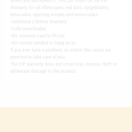
where you purchased it. You can count on the VIP
Warranty for all riflescopes, red dots, rangefinders,
binoculars, spotting scopes and monoculars.
•Unlimited Lifetime Warranty
•Fully transferable
•No warranty card to fill out
•No receipt needed to hang on to
If you ever have a problem, no matter the cause, we
promise to take care of you.
The VIP warranty does not cover loss, misuse, theft or
deliberate damage to the product.