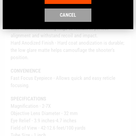
Fogproof - Filled with nitrogen gas to inhibit internal
fogging.
CANCEL
Shockproof - Lenses are locked in place, fore and aft,
with machined locking rings to remain in perfect
alignment and withstand recoil and impact.
Hard Anodized Finish - Hard coat anodization is durable;
the low glare matte helps camouflage the shooter’s
position.
CONVENIENCE
Fast Focus Eyepiece - Allows quick and easy reticle
focusing.
SPECIFICATIONS
Magnification - 2-7X
Objective Lens Diameter - 32 mm
Eye Relief - 3.9 inches-4.7 inches
Field of View - 42-12.6 feet/100 yards
Tube Size - 1 inch