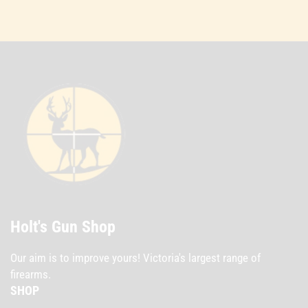
Holt's Gun Shop
Our aim is to improve yours! Victoria's largest range of
firearms.
SHOP