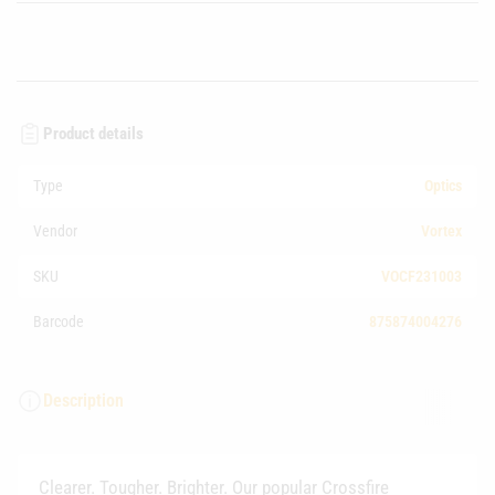
Product details
Type
Optics
Vendor
Vortex
SKU
VOCF231003
Barcode
875874004276
Description
Clearer. Tougher. Brighter. Our popular Crossfire