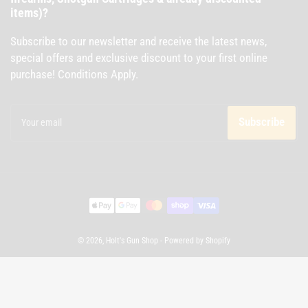
items)?
Subscribe to our newsletter and receive the latest news,
special offers and exclusive discount to your first online
purchase! Conditions Apply.
Your
email
Subscribe
Payment
methods
© 2026,
Holt's Gun Shop
-
Powered by Shopify