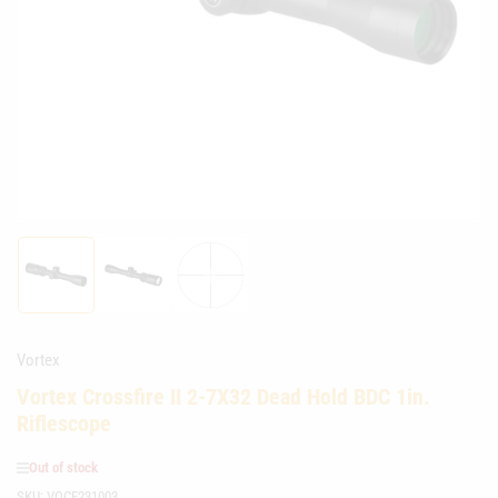
media
1
in
modal
Load
Load
Load
image
image
image
1
2
3
in
in
in
gallery
gallery
gallery
Vortex
view
view
view
Vortex Crossfire II 2-7X32 Dead Hold BDC 1in.
Riflescope
Out of stock
SKU:
VOCF231003