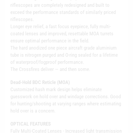
riflescopes are completely redesigned and built to
exceed the performance standards of similarly priced
riflescopes.
Longer eye relief, a fast focus eyepiece, fully multi-
coated lenses and improved, resettable MOA turrets
ensure optimal performance in the field.
The hard anodized one piece aircraft grade aluminium
tube is nitrogen purged and O-ring sealed for a lifetime
of waterproof/fogproof performance.
The Crossfires deliver — and then some.
Dead-Hold BDC Reticle (MOA)
Customized hash mark design helps eliminate
guesswork on hold over and windage corrections. Good
for hunting/shooting at varying ranges where estimating
hold over is a concern.
OPTICAL FEATURES
Fully Multi-Coated Lenses - Increased light transmission