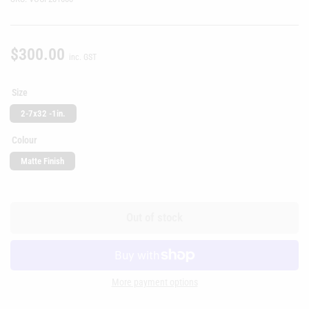
$300.00
Regular
inc. GST
price
Size
2-7x32 -1in.
Colour
Matte Finish
Out of stock
More payment options