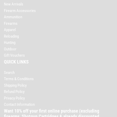
New Arrivals
Firearm Accessories
Ammunition
Firearms
Apparel
Reloading
Hunting
Outdoor
Gift Vouchers
QUICK LINKS
Search
Terms & Conditions
Shipping Policy
Refund Policy
Privacy Policy
Contact Information
Want 10% off your first online purchase (excluding
firearms, Shotgun Cartridges & already discounted