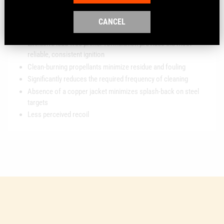
Polymer-encapsulated Syntech bullet prevents metal-on-metal
contact in the bore, eliminating copper and lead fouling, while
CANCEL
extending barrel life
Exclusive lead-free primer formulation provides the most
reliable, consistent ignition
Clean-burning propellants minimize residue and fouling
Significantly reduces the required frequency of cleaning
Absence of a copper jacket minimizes splash-back on steel
targets
Less perceived recoil