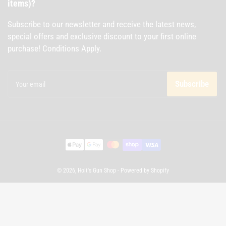
items)?
Subscribe to our newsletter and receive the latest news,
special offers and exclusive discount to your first online
purchase! Conditions Apply.
Your
email
Subscribe
Payment
methods
© 2026,
Holt's Gun Shop
-
Powered by Shopify