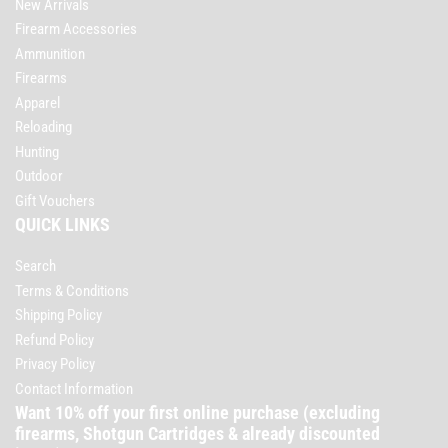
New Arrivals
Firearm Accessories
Ammunition
Firearms
Apparel
Reloading
Hunting
Outdoor
Gift Vouchers
QUICK LINKS
Search
Terms & Conditions
Shipping Policy
Refund Policy
Privacy Policy
Contact Information
Want 10% off your first online purchase (excluding
firearms, Shotgun Cartridges & already discounted