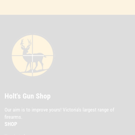
Holt's Gun Shop
Our aim is to improve yours! Victoria's largest range of
firearms.
SHOP