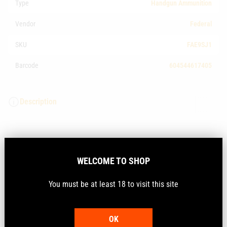
Type
Handgun Ammunition
Vendor
Federal
SKU
FAE9SJ1
Barcode
604544617405
Description
Experience a cleaner way to shoot. The exclusive
polymer coating in Syntech range ammunition prevents
WELCOME TO SHOP
harsh metal-on-metal contact between the bullet and
bore, eliminating copper and lead fouling. Combined
You must be at least 18 to visit this site
with clean-burning powders and the Catalyst lead-free
primer, Syntech loads keep your gun cleaner, longer, so
you can shoot more—and shoot better.
OK