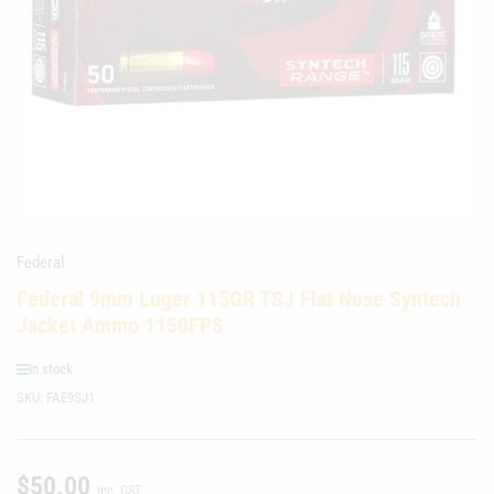
media
1
in
modal
Federal
Federal 9mm Luger 115GR TSJ Flat Nose Syntech
Jacket Ammo 1150FPS
In stock
SKU:
FAE9SJ1
$50.00
Regular
inc. GST