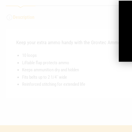
Description
Keep your extra ammo handy with the Grovtec Ammo Belt S
10 loops
Liftable flap protects ammo
Keeps ammunition dry and hidden
Fits belts up to 2 1/4˝ wide
Reinforced stitching for extended life