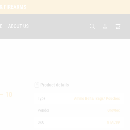
 & FIREARMS
E
ABOUT US
Log
Open
in
mini
cart
Product details
 – 10
Type
Ammo Belts/ Bags/ Pouches
Vendor
Grovtec
SKU
GTAC89