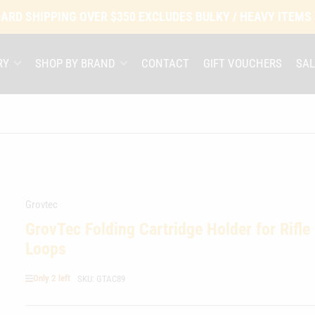
ARD SHIPPING OVER $350 EXCLUDES BULKY / HEAVY ITEMS
RY
SHOP BY BRAND
CONTACT
GIFT VOUCHERS
SAL
Grovtec
GrovTec Folding Cartridge Holder for Rifle
Loops
Only 2 left
SKU:
GTAC89