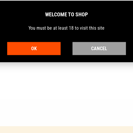
WELCOME TO SHOP
You must be at least 18 to visit this site
lide Holder.
OK
CANCEL