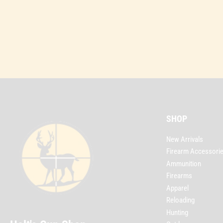
SHOP
New Arrivals
Firearm Accessori
Ammunition
Firearms
Apparel
Reloading
Hunting