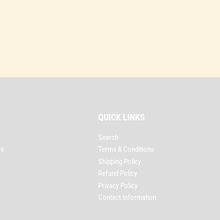
QUICK LINKS
Search
es
Terms & Conditions
Shipping Policy
Refund Policy
Privacy Policy
Contact Information