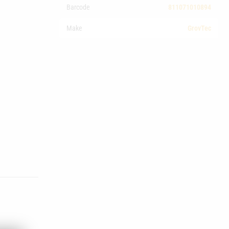
Barcode
811071010894
Make
GrovTec