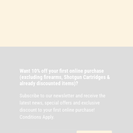
Want 10% off your first online purchase
(excluding firearms, Shotgun Cartridges &
already discounted items)?
Subscribe to our newsletter and receive the
latest news, special offers and exclusive
discount to your first online purchase!
Conditions Apply.
Your