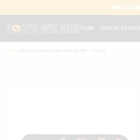
FREE STAND
HOME
SHOP BY CATEGO
Home
»
GrovTec Folding Cartridge Holder for Rifle – 10 Loops