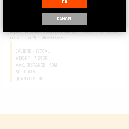
OK
Air gun pellet with excellent expansion
CANCEL
Medium-weight, accurate hunting pellet for medium ranges. High
impact with excellent expansion and high penetration. Controlled
deformation. Smooth with tapered tip.
CALIBRE -
177CAL.
WEIGHT -
7.25GR
MAX. DISTANCE -
30M
BC -
0.016
QUANTITY -
400