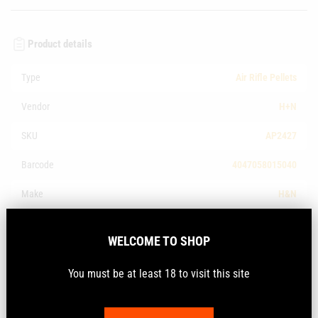
Product details
Type
Air Rifle Pellets
Vendor
H+N
SKU
AP2427
Barcode
4047058015040
Make
H&N
Calibre
.177Cal
WELCOME TO SHOP
Description
You must be at least 18 to visit this site