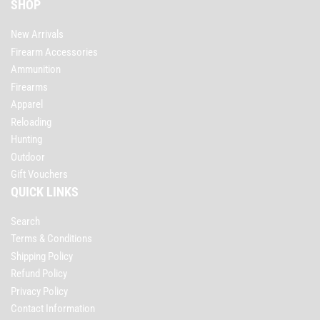
SHOP
New Arrivals
Firearm Accessories
Ammunition
Firearms
Apparel
Reloading
Hunting
Outdoor
Gift Vouchers
QUICK LINKS
Search
Terms & Conditions
Shipping Policy
Refund Policy
Privacy Policy
Contact Information