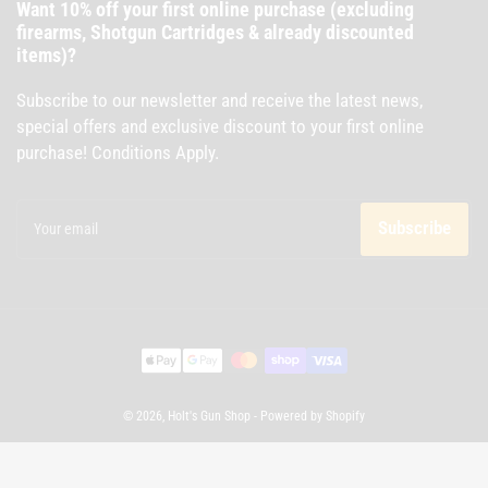
Want 10% off your first online purchase (excluding
firearms, Shotgun Cartridges & already discounted
items)?
Subscribe to our newsletter and receive the latest news,
special offers and exclusive discount to your first online
purchase! Conditions Apply.
Your
email
Subscribe
Payment
methods
© 2026,
Holt's Gun Shop
-
Powered by Shopify