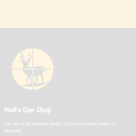
Holt's Gun Shop
Our aim is to improve yours! Victoria's largest range of
firearms.