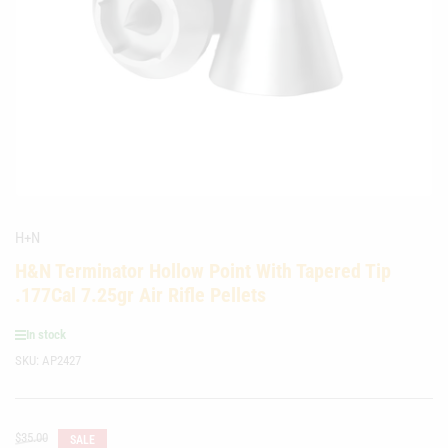
media
1
in
modal
H+N
H&N Terminator Hollow Point With Tapered Tip
.177Cal 7.25gr Air Rifle Pellets
In stock
SKU:
AP2427
Regular
$35.00
SALE