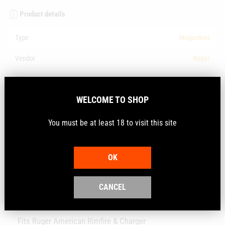
Product details
Type
Magazines
Vendor
Ruger
SKU
BX1
WELCOME TO SHOP
Barcode
736676900053
You must be at least 18 to visit this site
Description
OK
The BX-1 magazine utilises the revolutionary rotary feed
system that allows for 10-shot capacity in a compact,
CANCEL
flush fitting magazine.
Fits Ruger American Rimfire & Charger