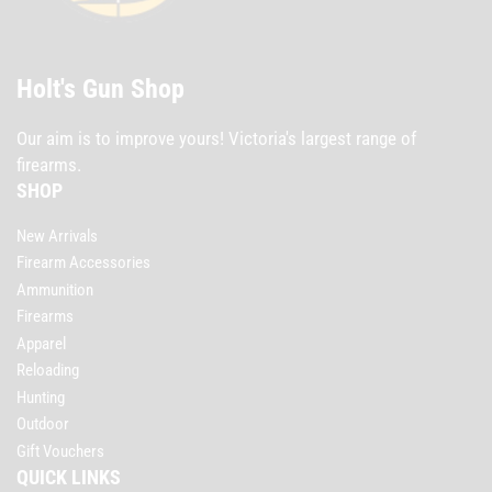
Holt's Gun Shop
Our aim is to improve yours! Victoria's largest range of
firearms.
SHOP
New Arrivals
Firearm Accessories
Ammunition
Firearms
Apparel
Reloading
Hunting
Outdoor
Gift Vouchers
QUICK LINKS