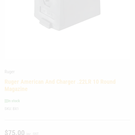
media
1
in
modal
Ruger
Ruger American And Charger .22LR 10 Round
Magazine
In stock
SKU:
BX1
$75.00
Regular
inc. GST