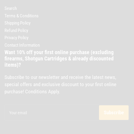
Search
Terms & Conditions
Shipping Policy
Refund Policy
Privacy Policy
Contact Information
Want 10% off your first online purchase (excluding
firearms, Shotgun Cartridges & already discounted
items)?
Subscribe to our newsletter and receive the latest news,
special offers and exclusive discount to your first online
purchase! Conditions Apply.
Your
email
Subscribe