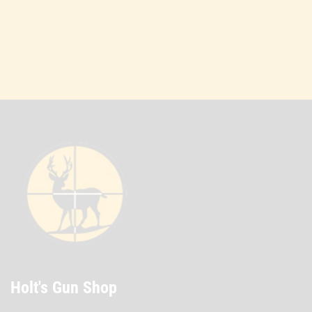
Holt's Gun Shop