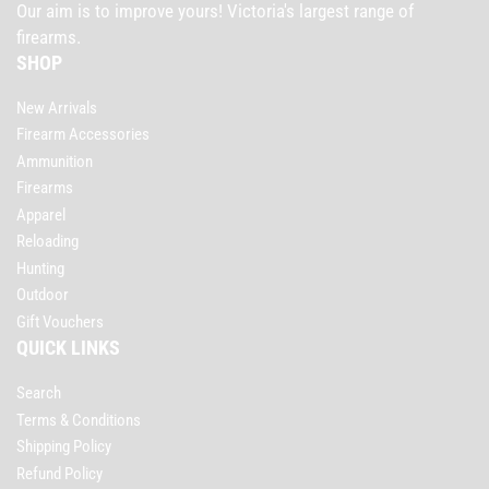
Our aim is to improve yours! Victoria's largest range of
firearms.
SHOP
New Arrivals
Firearm Accessories
Ammunition
Firearms
Apparel
Reloading
Hunting
Outdoor
Gift Vouchers
QUICK LINKS
Search
Terms & Conditions
Shipping Policy
Refund Policy