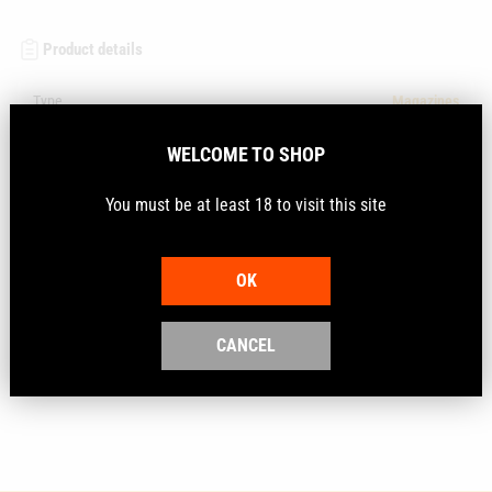
Product details
Type
Magazines
Vendor
Tyrol
WELCOME TO SHOP
SKU
TYROL5522MAG
You must be at least 18 to visit this site
Description
OK
CANCEL
As New Tyrol 5522 Semi-Auto .22LR 5-Round Magazine