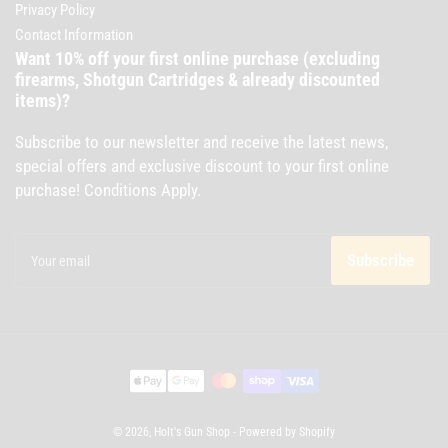
Privacy Policy
Contact Information
Want 10% off your first online purchase (excluding
firearms, Shotgun Cartridges & already discounted
items)?
Subscribe to our newsletter and receive the latest news,
special offers and exclusive discount to your first online
purchase! Conditions Apply.
Your
email
Subscribe
Payment
methods
© 2026,
Holt's Gun Shop
-
Powered by Shopify