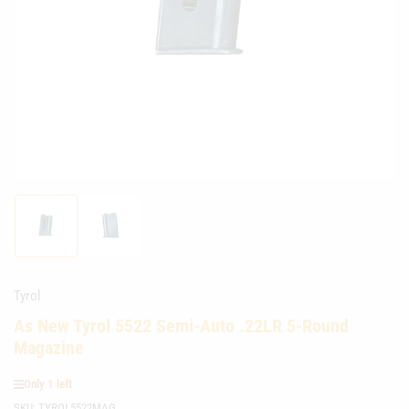
media
1
in
modal
Load
Load
image
image
1
2
in
in
gallery
gallery
Tyrol
view
view
As New Tyrol 5522 Semi-Auto .22LR 5-Round
Magazine
Only 1 left
SKU:
TYROL5522MAG