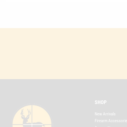
SHOP
New Arrivals
Firearm Accessori