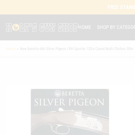
FREE STAND
HOME
SHOP BY CATEGO
Home
»
New Beretta 686 Silver Pigeon I RH Sporter 12Ga Cased Multi Chokes 30in.