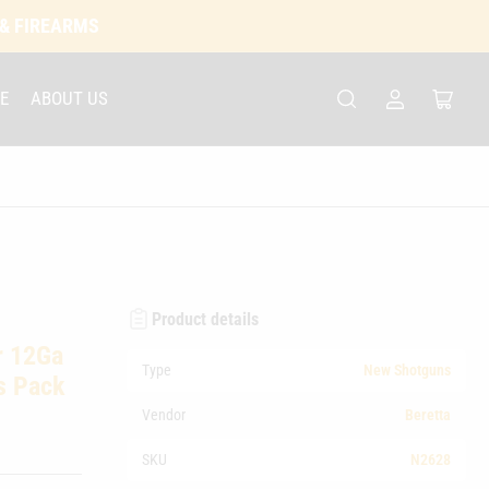
 & FIREARMS
E
ABOUT US
Log
Open
in
mini
cart
Product details
r 12Ga
Type
New Shotguns
s Pack
Vendor
Beretta
SKU
N2628