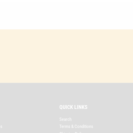
QUICK LINKS
Search
es
Terms & Conditions