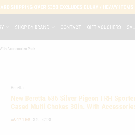
ARD SHIPPING OVER $350 EXCLUDES BULKY / HEAVY ITEMS
RY
SHOP BY BRAND
CONTACT
GIFT VOUCHERS
SAL
 With Accessories Pack
Beretta
New Beretta 686 Silver Pigeon I RH Sporte
Cased Multi Chokes 30in. With Accessorie
Only 1 left
SKU:
N2628