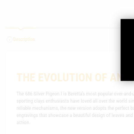
Description
THE EVOLUTION OF AN I
The 686 Silver Pigeon I is Beretta’s most popular over-and
sporting clays enthusiasts have loved all over the world si
reliable mechanisms, the new version adopts the perfect ba
engravings that showcase a beautiful design of leaves and 
action.