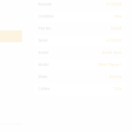
Barcode
H13395X
Condition
New
Part No.
N2628
Serial
H13395X
Action
Break Open
Model
Silver Pigeon I
Make
Beretta
Calibre
12Ga