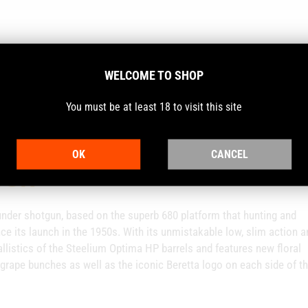
WELCOME TO SHOP
You must be at least 18 to visit this site
OK
CANCEL
CON
-under shotgun, based on the superb 680 platform that hunting and
nce its launch in the 1950s. With its unmistakable low, slim action a
llistics of the Steelium Optima HP barrels and features new floral
grape bunches as well as the iconic Beretta logo on each side of t