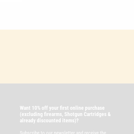
Want 10% off your first online purchase
(excluding firearms, Shotgun Cartridges &
already discounted items)?
Subscribe to our newsletter and receive the