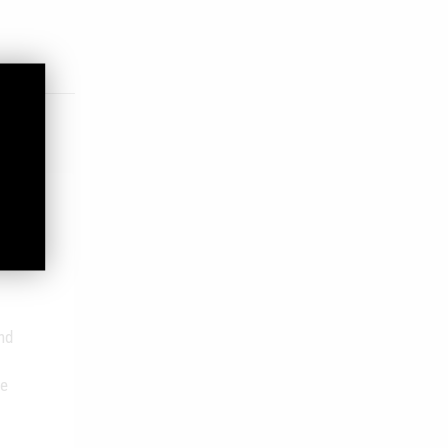
nd
he