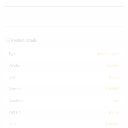
Product details
Type
New Shotguns
Vendor
Beretta
SKU
N2638
Barcode
H16680X
Condition
New
Part No.
N2638
Serial
H16680X