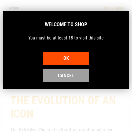
Action
Break Open
Model
Silver Pigeon I
WELCOME TO SHOP
Make
Beretta
You must be at least 18 to visit this site
Calibre
12Ga
OK
Description
CANCEL
THE EVOLUTION OF AN
ICON
The 686 Silver Pigeon I is Beretta’s most popular over-