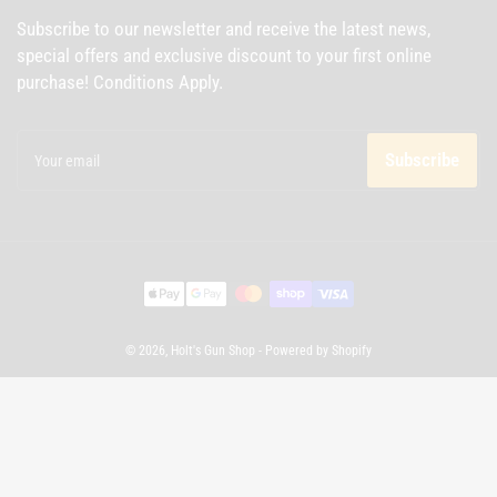
Subscribe to our newsletter and receive the latest news,
special offers and exclusive discount to your first online
purchase! Conditions Apply.
Your
email
Subscribe
Payment
methods
© 2026,
Holt's Gun Shop
-
Powered by Shopify