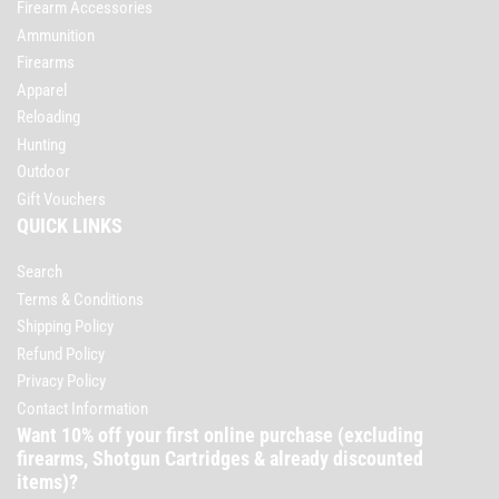
Firearm Accessories
Ammunition
Firearms
Apparel
Reloading
Hunting
Outdoor
Gift Vouchers
QUICK LINKS
Search
Terms & Conditions
Shipping Policy
Refund Policy
Privacy Policy
Contact Information
Want 10% off your first online purchase (excluding
firearms, Shotgun Cartridges & already discounted
items)?