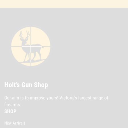
Holt's Gun Shop
Our aim is to improve yours! Victoria's largest range of
firearms.
SHOP
New Arrivals