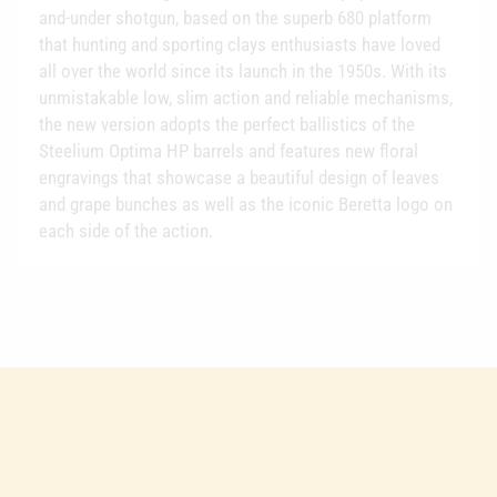
and-under shotgun, based on the superb 680 platform
that hunting and sporting clays enthusiasts have loved
all over the world since its launch in the 1950s. With its
unmistakable low, slim action and reliable mechanisms,
the new version adopts the perfect ballistics of the
Steelium Optima HP barrels and features new floral
engravings that showcase a beautiful design of leaves
and grape bunches as well as the iconic Beretta logo on
each side of the action.