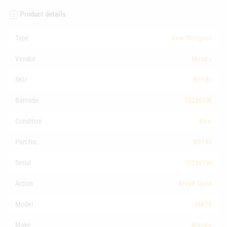
Product details
Type
New Shotguns
Vendor
Miroku
SKU
N3140
Barcode
70286YW
Condition
New
Part No.
N3140
Serial
70286YW
Action
Break Open
Model
MK70
Make
Miroku