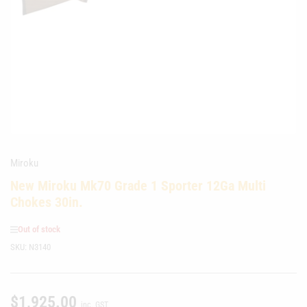
media
1
in
modal
Miroku
New Miroku Mk70 Grade 1 Sporter 12Ga Multi
Chokes 30in.
Out of stock
SKU:
N3140
$1,925.00
Regular
inc. GST