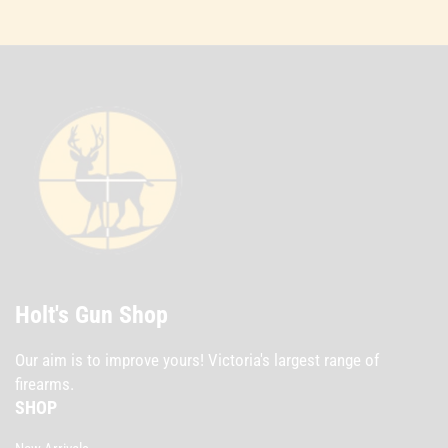
Holt's Gun Shop
Our aim is to improve yours! Victoria's largest range of
firearms.
SHOP