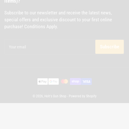
items)?
Subscribe to our newsletter and receive the latest news,
special offers and exclusive discount to your first online
purchase! Conditions Apply.
Your
email
Subscribe
Payment
methods
© 2026,
Holt's Gun Shop
-
Powered by Shopify