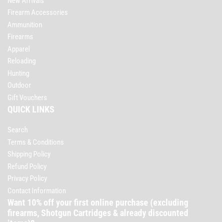
New Arrivals
Firearm Accessories
Ammunition
Firearms
Apparel
Reloading
Hunting
Outdoor
Gift Vouchers
QUICK LINKS
Search
Terms & Conditions
Shipping Policy
Refund Policy
Privacy Policy
Contact Information
Want 10% off your first online purchase (excluding
firearms, Shotgun Cartridges & already discounted