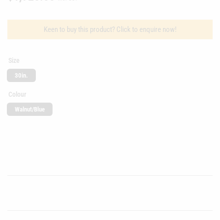
price
Keen to buy this product? Click to enquire now!
Size
30in.
Colour
Walnut/Blue