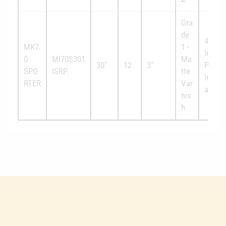
Gra
de
4x
MK7
1 -
Invect
0
MI70S301
Ma
30"
12
3"
Plus
SPO
ISRP
tte
Interc
RTER
Var
able
nis
h