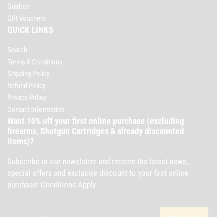
Outdoor
Gift Vouchers
QUICK LINKS
Search
Terms & Conditions
Shipping Policy
Refund Policy
Privacy Policy
Contact Information
Want 10% off your first online purchase (excluding
firearms, Shotgun Cartridges & already discounted
items)?
Subscribe to our newsletter and receive the latest news,
special offers and exclusive discount to your first online
purchase! Conditions Apply.
Your
email