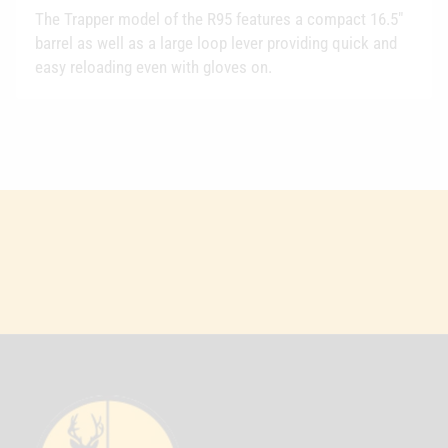
The Trapper model of the R95 features a compact 16.5"
barrel as well as a large loop lever providing quick and
easy reloading even with gloves on.