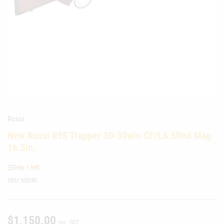
media
1
in
modal
Rossi
New Rossi R95 Trapper 30-30win CF/LA 5Rnd Mag
16.5in.
Only 1 left
SKU:
N3240
$1,150.00
Regular
inc. GST