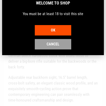
WELCOME TO SHOP
Calibre
.30-30Win
You must be at least 18 to visit this site
Description
OK
CANCEL
The R95 brings to the Rossi family a lever-action rifle
chambered in 30-30 caliber. It combines a traditional
German beech hardwood stock with blued finish to
deliver a big-bore rifle suitable for the backwoods or the
back forty.
Adjustable rear buckhorn sight, 16.5" barrel length,
cross-bolt safety, an elegant classic wood profile, and an
exquisitely smooth-cycling action prove that
contemporary engineering can pair seamlessly with
time-honoured craftsmanship and design.