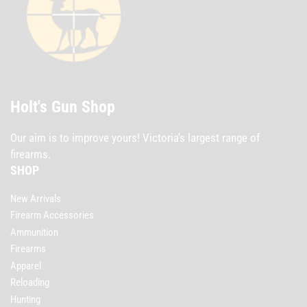
Holt's Gun Shop
Our aim is to improve yours! Victoria's largest range of
firearms.
SHOP
New Arrivals
Firearm Accessories
Ammunition
Firearms
Apparel
Reloading
Hunting