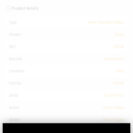
Product details
Type
New Centrefire Rifles
Vendor
Rossi
SKU
N3240
Barcode
IXJ5167227
Condition
New
Part No.
N3240
Serial
IXJ5167227
Action
Lever Action
Model
R95 Trapper
Make
Rossi