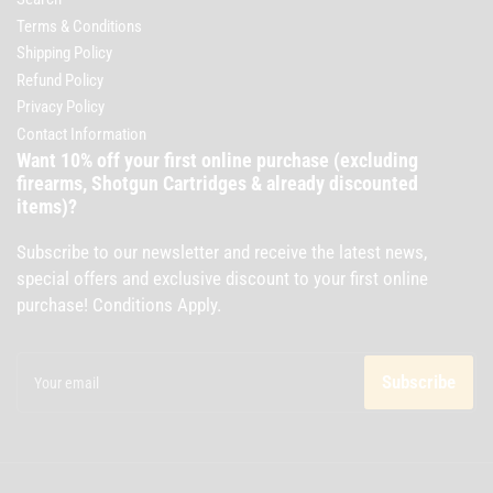
Terms & Conditions
Shipping Policy
Refund Policy
Privacy Policy
Contact Information
Want 10% off your first online purchase (excluding
firearms, Shotgun Cartridges & already discounted
items)?
Subscribe to our newsletter and receive the latest news,
special offers and exclusive discount to your first online
purchase! Conditions Apply.
Your
email
Subscribe