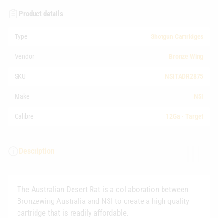
Product details
Type
Shotgun Cartridges
Vendor
Bronze Wing
SKU
NSITADR2875
Make
NSI
Calibre
12Ga - Target
Description
The Australian Desert Rat is a collaboration between
Bronzewing Australia and NSI to create a high quality
cartridge that is readily affordable.