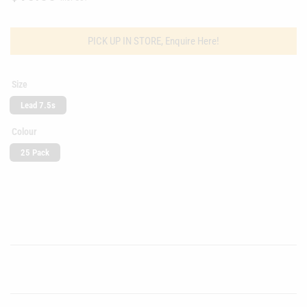
price
PICK UP IN STORE, Enquire Here!
Size
Lead 7.5s
Colour
25 Pack