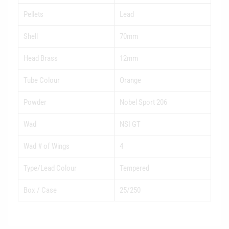
Pellets
Lead
Shell
70mm
Head Brass
12mm
Tube Colour
Orange
Powder
Nobel Sport 206
Wad
NSI GT
Wad # of Wings
4
Type/Lead Colour
Tempered
Box / Case
25/250