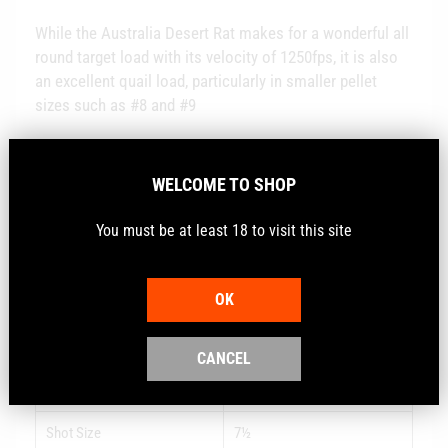
While the Australia Desert Rat makes for a wonderful all
round target load with its velocity of 1250fps, it is also
an excellent quail load, particularly in smaller pellet
sizes such as #8 and #9
Using the Nobel Sport Vectan 206 powder with the GT
Wad ensures this shell is comfortable to shoot with
WELCOME TO SHOP
optimum performance.
You must be at least 18 to visit this site
OK
Gauge
12
Load
28 GRAM - 1 OZ
CANCEL
FPS
1250
Shot Size
7½