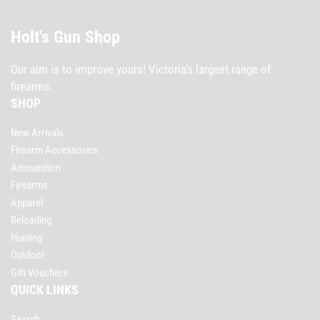
Holt's Gun Shop
Our aim is to improve yours! Victoria's largest range of
firearms.
SHOP
New Arrivals
Firearm Accessories
Ammunition
Firearms
Apparel
Reloading
Hunting
Outdoor
Gift Vouchers
QUICK LINKS
Search