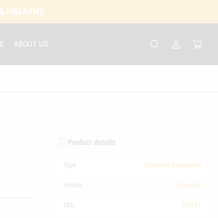
 & FIREARMS
E
ABOUT US
Log
Open
in
mini
cart
Product details
Type
Reloading Equipment
Vendor
Hornady
SKU
H9991