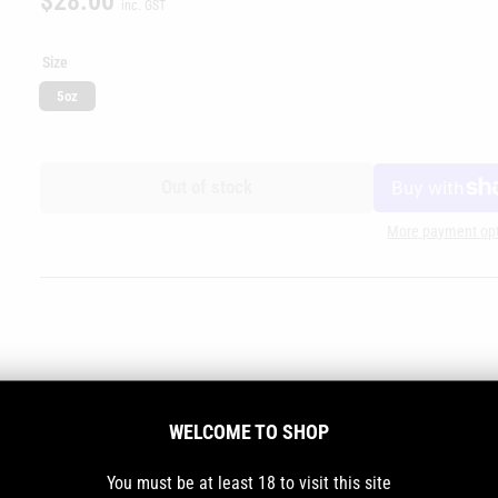
$28.00
inc. GST
price
Size
5oz
Out of stock
More payment op
WELCOME TO SHOP
You must be at least 18 to visit this site