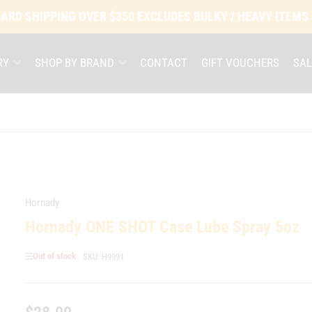
ARD SHIPPING OVER $350 EXCLUDES BULKY / HEAVY ITEMS
RY
SHOP BY BRAND
CONTACT
GIFT VOUCHERS
SAL
Hornady
Hornady ONE SHOT Case Lube Spray 5oz
Out of stock
SKU:
H9991
Regular