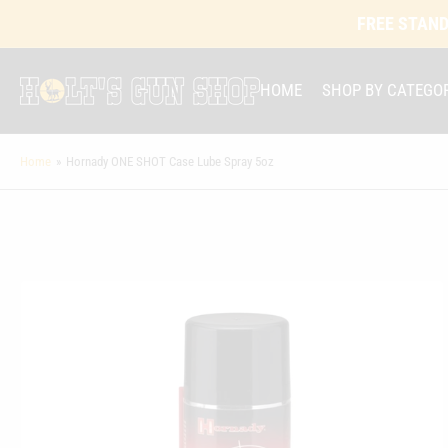
FREE STAND
HOME
SHOP BY CATEGO
Home
»
Hornady ONE SHOT Case Lube Spray 5oz