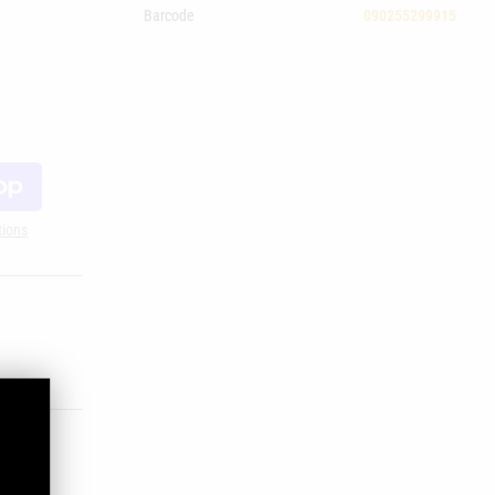
Barcode
090255299915
tions