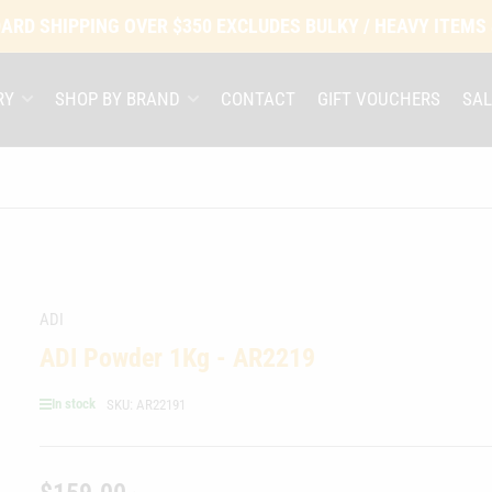
ARD SHIPPING OVER $350 EXCLUDES BULKY / HEAVY ITEMS
RY
SHOP BY BRAND
CONTACT
GIFT VOUCHERS
SAL
ADI
ADI Powder 1Kg - AR2219
In stock
SKU:
AR22191
Regular