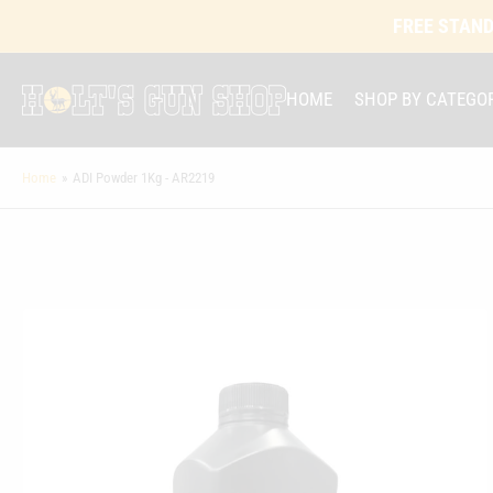
FREE STAND
HOME
SHOP BY CATEGO
Home
»
ADI Powder 1Kg - AR2219