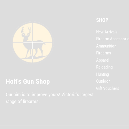
SHOP
New Arrivals
Firearm Accessori
Ammunition
Firearms
Apparel
Reloading
Hunting
Holt's Gun Shop
Outdoor
Gift Vouchers
Our aim is to improve yours! Victoria's largest
range of firearms.