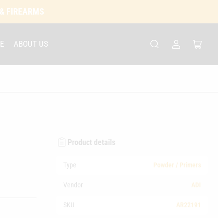
 & FIREARMS
E
ABOUT US
Log
Open
in
mini
cart
Product details
Type
Powder / Primers
Vendor
ADI
SKU
AR22191