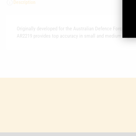
Description
Originally developed for the Australian Defence Force 5.5
AR2219 provides top accuracy in small and medium capacit