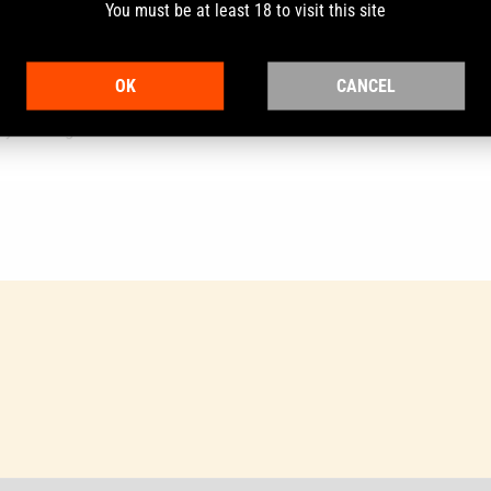
You must be at least 18 to visit this site
OK
CANCEL
6mm its burning rate lies between Bench Mark 1 and Bench Mark 2.
y cartridges.