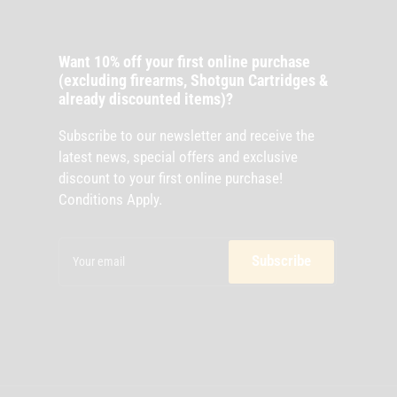
Want 10% off your first online purchase
(excluding firearms, Shotgun Cartridges &
already discounted items)?
Subscribe to our newsletter and receive the
latest news, special offers and exclusive
discount to your first online purchase!
Conditions Apply.
Your
email
Subscribe