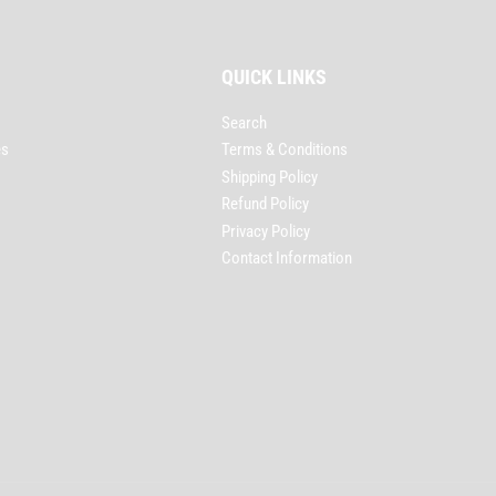
QUICK LINKS
Search
es
Terms & Conditions
Shipping Policy
Refund Policy
Privacy Policy
Contact Information