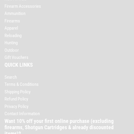
Firearm Accessories
Ammunition
Firearms
Apparel
Reloading
Hunting
Outdoor
Gift Vouchers
QUICK LINKS
Search
Terms & Conditions
Shipping Policy
Refund Policy
Privacy Policy
Contact Information
Want 10% off your first online purchase (excluding
firearms, Shotgun Cartridges & already discounted
items)?