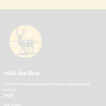
Holt's Gun Shop
Our aim is to improve yours! Victoria's largest range of
firearms.
SHOP
New Arrivals