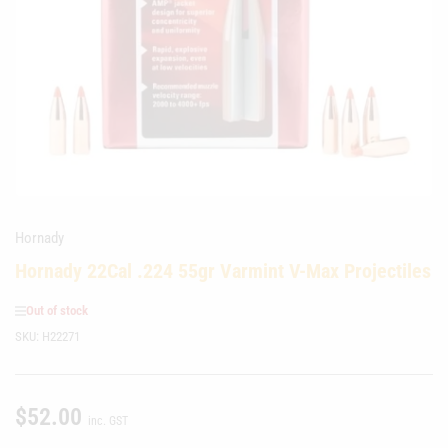
media
1
in
modal
Hornady
Hornady 22Cal .224 55gr Varmint V-Max Projectiles
Out of stock
SKU:
H22271
$52.00
Regular
inc. GST
price