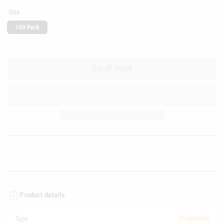
Size
100 Pack
Out of stock
Product details
Type
Projectiles