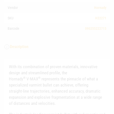
Vendor
Hornady
SKU
H22271
Barcode
090255222715
Description
With its combination of proven materials, innovative
design and streamlined profile, the
®
®
Hornady
V‑MAX
represents the pinnacle of what a
specialized varmint bullet can achieve, offering
straight‑line trajectories, enhanced accuracy, dramatic
expansion and explosive fragmentation at a wide range
of distances and velocities.