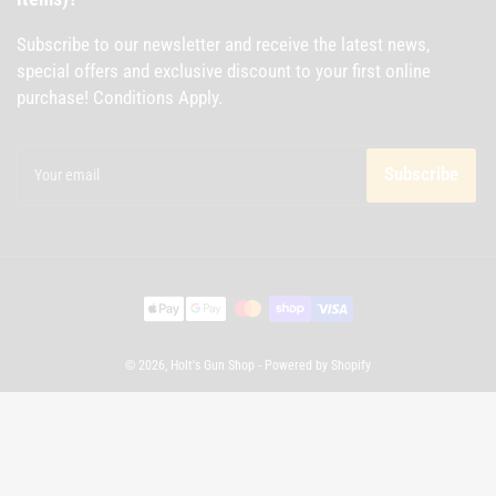
Subscribe to our newsletter and receive the latest news,
special offers and exclusive discount to your first online
purchase! Conditions Apply.
Your
email
Subscribe
Payment
methods
© 2026,
Holt's Gun Shop
-
Powered by Shopify