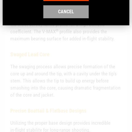
Higher Ballistic Coefficient
CANCEL
®
Hornady
combines the sharp, pointed polymer tip with
the most aerodynamic profile for a high ballistic
®
coefficient. The V‑MAX
profile also provides the
maximum bearing surface for added in‑flight stability.
Swaged Lead Core
The swaging process allows precise formation of the
core up and around the tip, with a cavity under the tip's
stem. This allows the tip to build up energy before
smashing into the core, causing dramatic fragmentation
of the core and jacket.
Precise Boattail & Flatbase Designs
Utilizing the proper base design provides incredible
in‑flight stability for long‑range shooting.