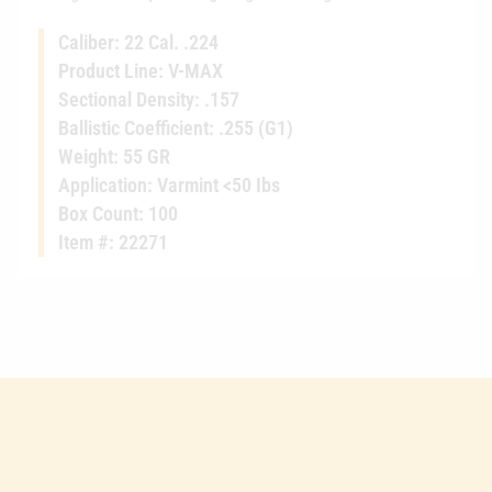
Caliber: 22 Cal. .224
Product Line: V-MAX
Sectional Density: .157
Ballistic Coefficient: .255 (G1)
Weight: 55 GR
Application: Varmint <50 Ibs
Box Count: 100
Item #: 22271