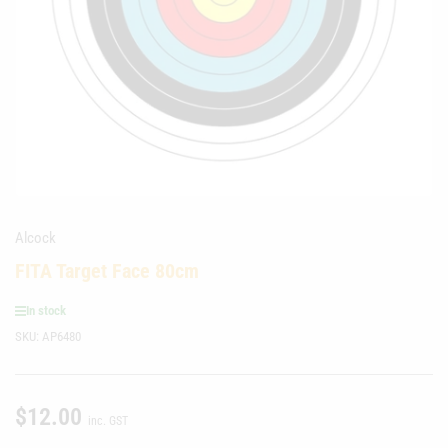
media
1
in
modal
Alcock
FITA Target Face 80cm
In stock
SKU:
AP6480
$12.00
Regular
inc. GST
price