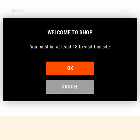
Barcode
6480
Make
Alcock
WELCOME TO SHOP
Description
You must be at least 18 to visit this site
OK
Tough cardboard archery target faces in official FITA
sizes
CANCEL