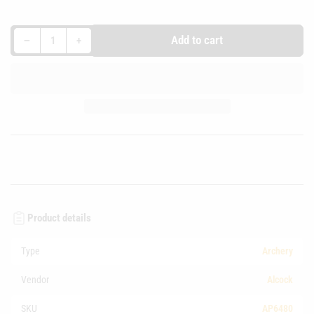
Decrease quantity for FITA Target Face 80cm
Increase quantity for FITA Target Face 80cm
Add to cart
−
+
Quantity
Product details
Type
Archery
Vendor
Alcock
SKU
AP6480