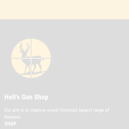
Holt's Gun Shop
Our aim is to improve yours! Victoria's largest range of
firearms.
SHOP