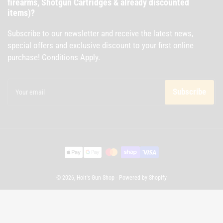
firearms, Shotgun Cartridges & already discounted
items)?
Subscribe to our newsletter and receive the latest news,
special offers and exclusive discount to your first online
purchase! Conditions Apply.
Your
email
Subscribe
Payment
methods
© 2026,
Holt's Gun Shop
-
Powered by Shopify