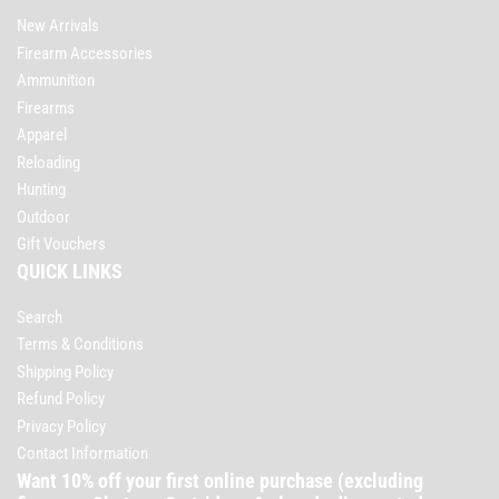
New Arrivals
Firearm Accessories
Ammunition
Firearms
Apparel
Reloading
Hunting
Outdoor
Gift Vouchers
QUICK LINKS
Search
Terms & Conditions
Shipping Policy
Refund Policy
Privacy Policy
Contact Information
Want 10% off your first online purchase (excluding