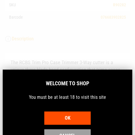
SKU
R90282
Barcode
076683902825
Description
The RCBS Trim Pro Case Trimmer 3-Way cutter is a
unique three blade head configuration that trims cases
like a standard cutting tool but also chamfers and
WELCOME TO SHOP
deburrs the case at the same time saving valuable time
in the reloading process.
You must be at least 18 to visit this site
They will attach to RCBS case trimmers and includes the
cutter and calibre specific pilots.
OK
Technical Information