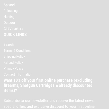
Apparel
Reloading
Hunting
Outdoor
Gift Vouchers
QUICK LINKS
Search
Terms & Conditions
Shipping Policy
Refund Policy
Privacy Policy
Contact Information
Want 10% off your first online purchase (excluding
firearms, Shotgun Cartridges & already discounted
items)?
Subscribe to our newsletter and receive the latest news,
special offers and exclusive discount to your first online