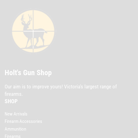
Holt's Gun Shop
Our aim is to improve yours! Victoria's largest range of
firearms.
SHOP
New Arrivals
Firearm Accessories
Ammunition
Firearms