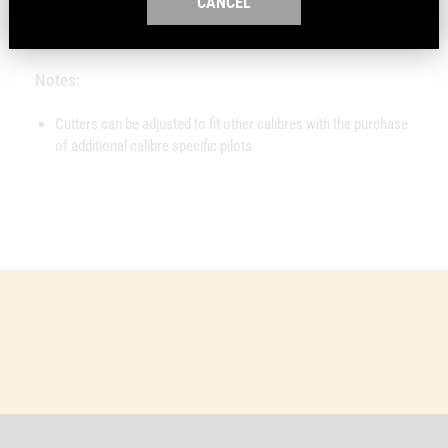
CANCEL
Fits: RCBS Case Trimmers
Material: Steel
Notes:
Cutters can be adjusted to fit other calibres with the purchase
of additional calibre specific pilots