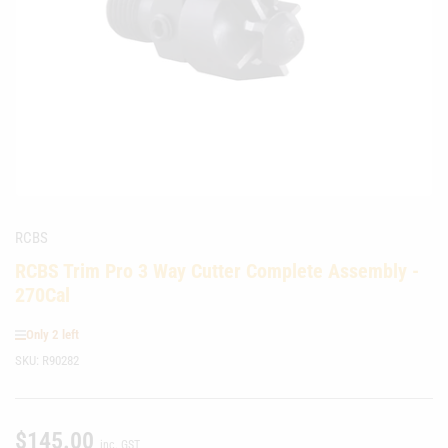
media
1
in
modal
RCBS
RCBS Trim Pro 3 Way Cutter Complete Assembly -
270Cal
Only 2 left
SKU:
R90282
$145.00
Regular
inc. GST