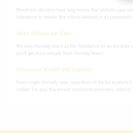
Benchrest shooters have long known that uniform case wall
tolerances to ensure this critical element is as consistent 
More Reloads per Case
We treat Hornady brass as the foundation for an accurate c
you’ll get more reloads from Hornady brass.
Consistent Weight and Capacity
Every single Hornady case, regardless of the lot in which i
caliber. For you, this means consistent pressures, velocity