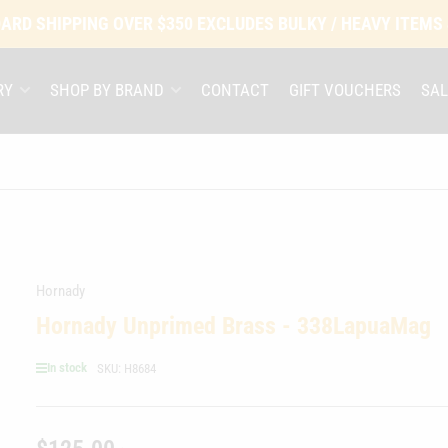
ARD SHIPPING OVER $350 EXCLUDES BULKY / HEAVY ITEMS
RY
SHOP BY BRAND
CONTACT
GIFT VOUCHERS
SAL
Hornady
Hornady Unprimed Brass - 338LapuaMag
In stock
SKU:
H8684
Regular