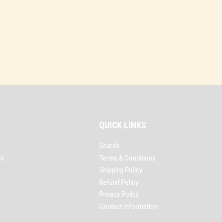
QUICK LINKS
Search
es
Terms & Conditions
Shipping Policy
Refund Policy
Privacy Policy
Contact Information