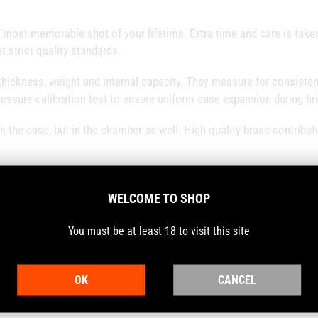
 most memorable shot of your lifetime. Extra time and care is taken
t strict quality standards.
thickness, weight and internal capacity. They measure for consisten
ressure calibration test to ensure uniform case expansion during fir
n the case, but in the chamber as well. High quality brass contribut
WELCOME TO SHOP
You must be at least 18 to visit this site
 the case and the chamber of your firearm. Higher concentricity also
city and accuracy.
OK
CANCEL