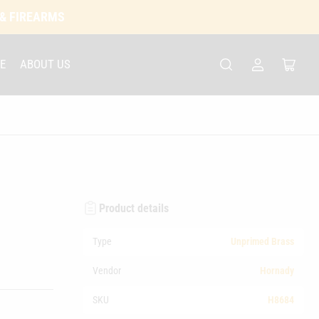
 & FIREARMS
E
ABOUT US
Log
Open
in
mini
cart
Product details
Type
Unprimed Brass
Vendor
Hornady
SKU
H8684