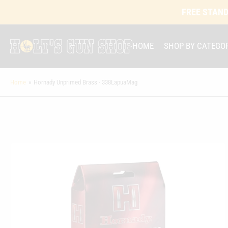
FREE STAND
HOME
SHOP BY CATEGO
Home
»
Hornady Unprimed Brass - 338LapuaMag