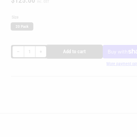
$125.00
inc. GST
price
Size
20 Pack
Decrease quantity for Hornady Unprimed Brass - 338LapuaMag
Increase quantity for Hornady Unprimed Brass - 338LapuaMag
Add to cart
−
+
Quantity
More payment op