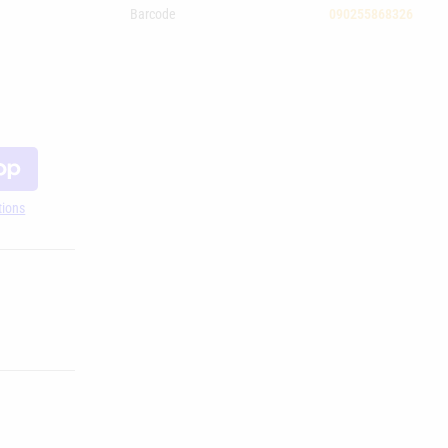
Barcode
090255868326
tions