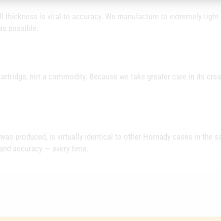
 thickness is vital to accuracy. We manufacture to extremely tight
as possible.
artridge, not a commodity. Because we take greater care in its crea
t was produced, is virtually identical to other Hornady cases in the 
 and accuracy — every time.