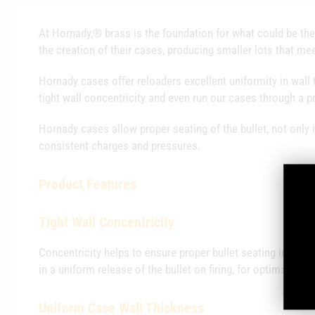
At Hornady,® brass is the foundation for what could be the
the creation of their cases, producing smaller lots that mee
Hornady cases offer reloaders excellent uniformity in wall 
tight wall concentricity and even run our cases through a p
Hornady cases allow proper seating of the bullet, not only i
consistent charges and pressures.
Product
Features
Tight Wall Concentricity
Concentricity helps to ensure proper bullet seating in both
in a uniform release of the bullet on firing, for optimal velo
Uniform Case Wall Thickness