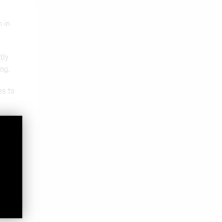
 in
tly
ing.
es to
 aids