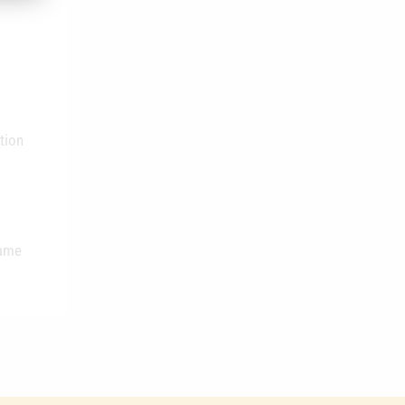
tion
same