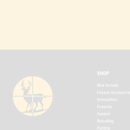
SHOP
New Arrivals
Firearm Accessori
Ammunition
Firearms
Apparel
Reloading
Hunting