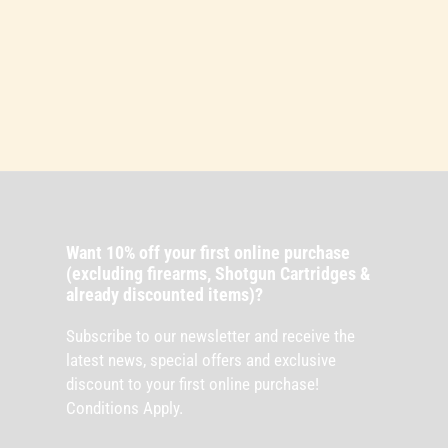
Want 10% off your first online purchase
(excluding firearms, Shotgun Cartridges &
already discounted items)?
Subscribe to our newsletter and receive the
latest news, special offers and exclusive
discount to your first online purchase!
Conditions Apply.