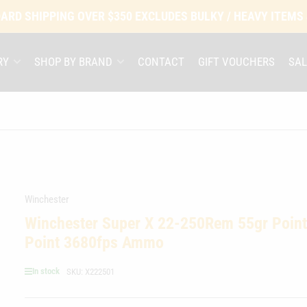
ARD SHIPPING OVER $350 EXCLUDES BULKY / HEAVY ITEMS
RY
SHOP BY BRAND
CONTACT
GIFT VOUCHERS
SAL
Winchester
Winchester Super X 22-250Rem 55gr Point
Point 3680fps Ammo
In stock
SKU:
X222501