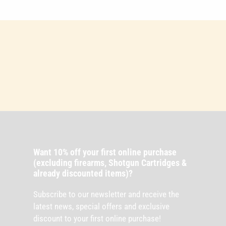
Want 10% off your first online purchase
(excluding firearms, Shotgun Cartridges &
already discounted items)?
Subscribe to our newsletter and receive the
latest news, special offers and exclusive
discount to your first online purchase!