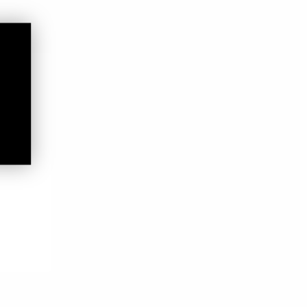
ooters