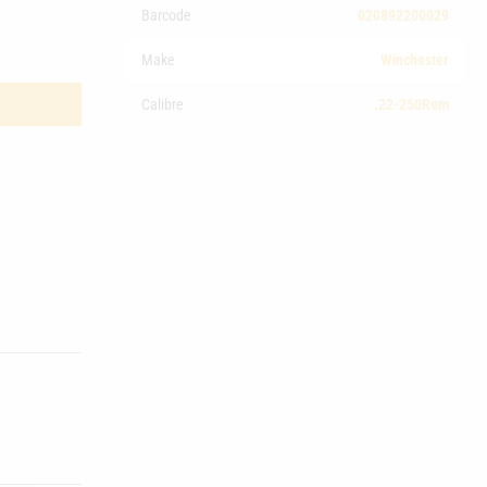
Barcode
020892200029
Make
Winchester
Calibre
.22-250Rem