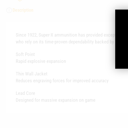
Description
Since 1922, Super-X ammunition has provided exceptional q
who rely on its time-proven dependability backed by legend
Soft Point
Rapid explosive expansion
Thin Wall Jacket
Reduces engraving forces for improved accuracy
Lead Core
Designed for massive expansion on game