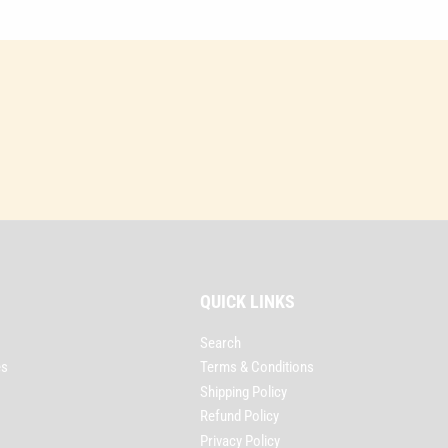
QUICK LINKS
Search
es
Terms & Conditions
Shipping Policy
Refund Policy
Privacy Policy