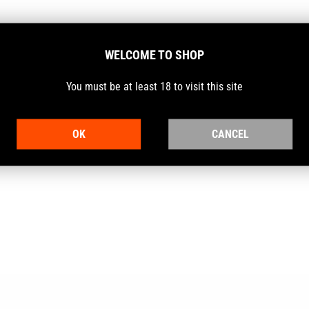
WELCOME TO SHOP
uality and outstanding performance for all types of hunters and sh
You must be at least 18 to visit this site
ary excellence.
OK
CANCEL