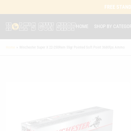
FREE STAND
HOME
SHOP BY CATEGO
Home
»
Winchester Super X 22-250Rem 55gr Pointed Soft Point 3680fps Ammo