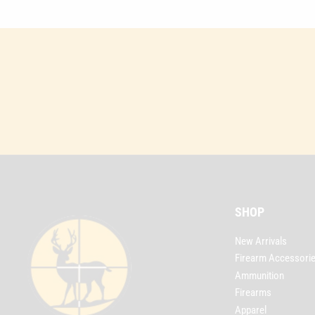
SHOP
New Arrivals
Firearm Accessori
Ammunition
Firearms
Apparel