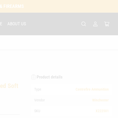
 & FIREARMS
E
ABOUT US
Log
Open
in
mini
cart
Product details
ed Soft
Type
Centrefire Ammunition
Vendor
Winchester
SKU
X222501